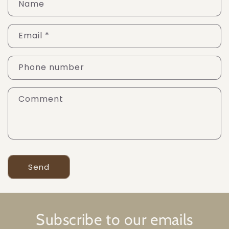
Name
Email
*
Phone number
Comment
Send
Subscribe to our emails