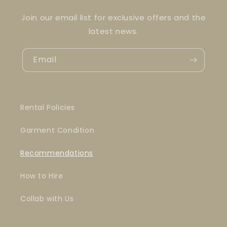
Join our email list for exclusive offers and the
latest news.
Email
Rental Policies
Garment Condition
Recommendations
How to Hire
Collab with Us