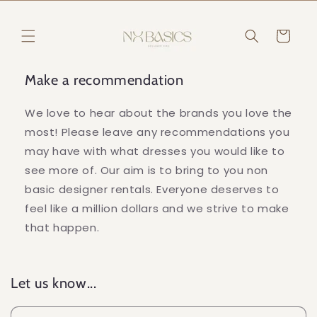
Skip to
content
Cart
Make a recommendation
We love to hear about the brands you love the
most! Please leave any recommendations you
may have with what dresses you would like to
see more of. Our aim is to bring to you non
basic designer rentals. Everyone deserves to
feel like a million dollars and we strive to make
that happen.
Let us know...