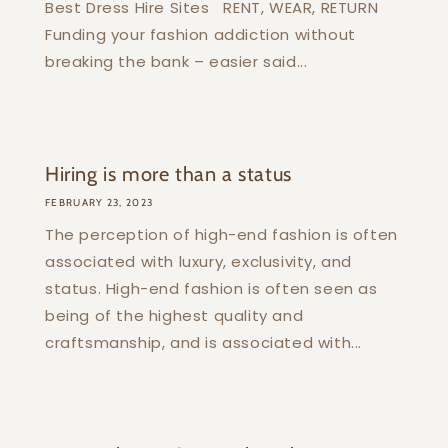
Best Dress Hire Sites RENT, WEAR, RETURN
Funding your fashion addiction without
breaking the bank – easier said...
Hiring is more than a status
FEBRUARY 23, 2023
The perception of high-end fashion is often
associated with luxury, exclusivity, and
status. High-end fashion is often seen as
being of the highest quality and
craftsmanship, and is associated with...