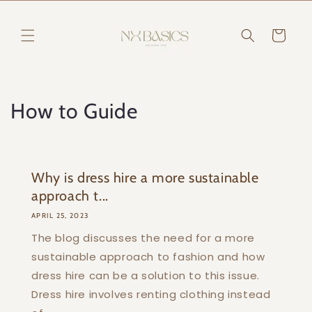
Skip to
content
Cart
How to Guide
Why is dress hire a more sustainable
approach t...
APRIL 25, 2023
The blog discusses the need for a more
sustainable approach to fashion and how
dress hire can be a solution to this issue.
Dress hire involves renting clothing instead