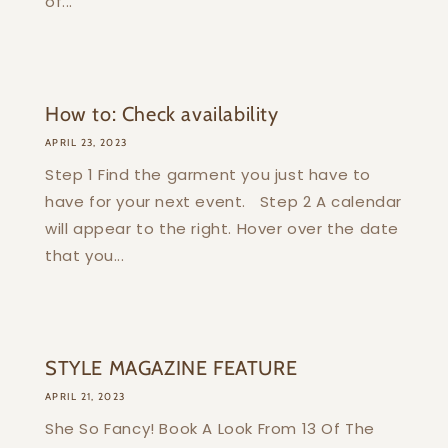
of...
How to: Check availability
APRIL 23, 2023
Step 1 Find the garment you just have to
have for your next event. Step 2 A calendar
will appear to the right. Hover over the date
that you...
STYLE MAGAZINE FEATURE
APRIL 21, 2023
She So Fancy! Book A Look From 13 Of The