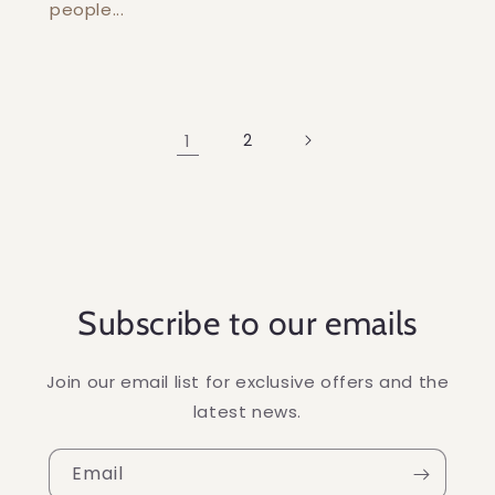
people...
1
2
Subscribe to our emails
Join our email list for exclusive offers and the
latest news.
Email