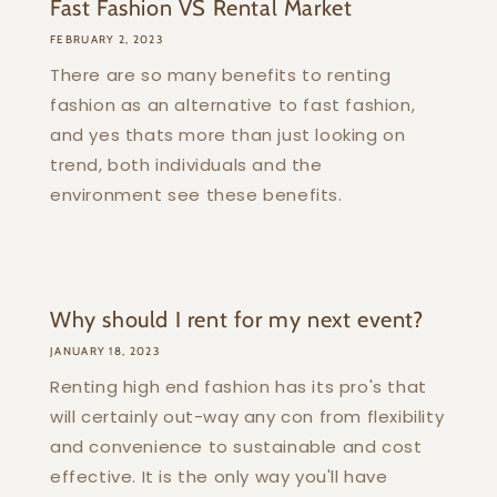
Fast Fashion VS Rental Market
FEBRUARY 2, 2023
There are so many benefits to renting
fashion as an alternative to fast fashion,
and yes thats more than just looking on
trend, both individuals and the
environment see these benefits.
Why should I rent for my next event?
JANUARY 18, 2023
Renting high end fashion has its pro's that
will certainly out-way any con from flexibility
and convenience to sustainable and cost
effective. It is the only way you'll have