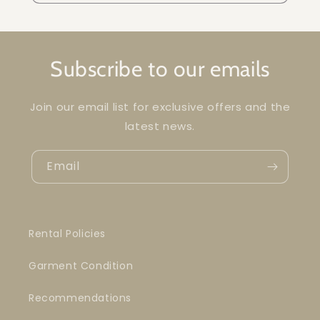
Subscribe to our emails
Join our email list for exclusive offers and the
latest news.
Email
Rental Policies
Garment Condition
Recommendations