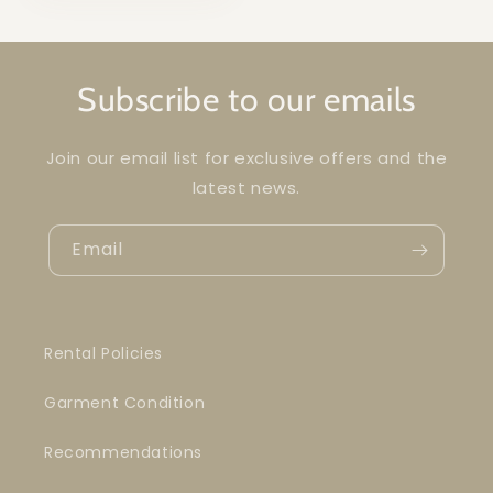
Subscribe to our emails
Join our email list for exclusive offers and the
latest news.
Email
Rental Policies
Garment Condition
Recommendations