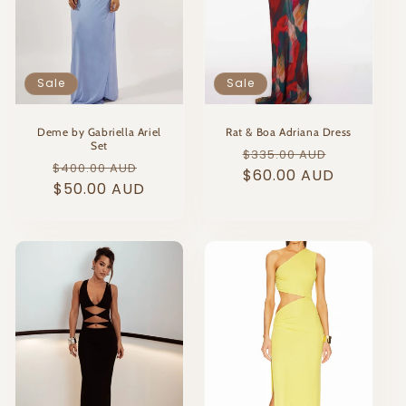
Sale
Sale
Deme by Gabriella Ariel
Rat & Boa Adriana Dress
Set
Regular
Sale
$335.00 AUD
Regular
Sale
$400.00 AUD
price
$60.00 AUD
price
price
$50.00 AUD
price