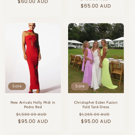
price
$60.00 AUD
price
price
$65.00 AUD
price
Sale
Sale
New Arrivals Holly Midi in
Christopher Esber Fusion
Pedro Red
Fold Tank Dress
Regular
Sale
Regular
Sale
$1,580.00 AUD
$1,265.00 AUD
price
$95.00 AUD
price
price
$95.00 AUD
price