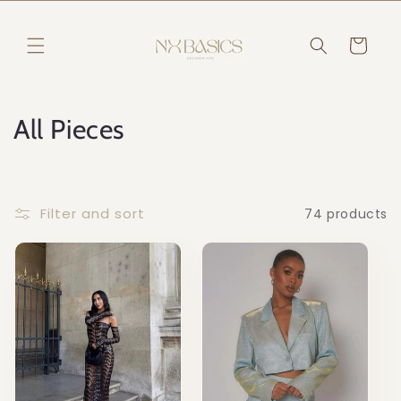
Skip to
content
Read
Cart
the
Privacy
Policy
C
All Pieces
o
l
Filter and sort
74 products
l
e
c
t
i