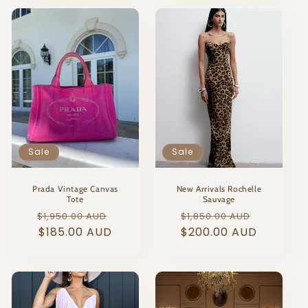
Sale
Sale
Prada Vintage Canvas
New Arrivals Rochelle
Tote
Sauvage
Regular
Sale
Regular
Sale
$1,950.00 AUD
$1,850.00 AUD
price
$185.00 AUD
price
price
$200.00 AUD
price