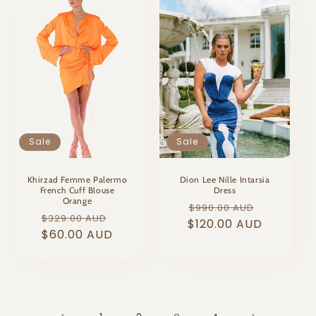
Sale
Sale
Khirzad Femme Palermo
Dion Lee Nille Intarsia
French Cuff Blouse
Dress
Orange
Regular
Sale
$990.00 AUD
Regular
Sale
$329.00 AUD
$120.00 AUD
price
price
price
$60.00 AUD
price