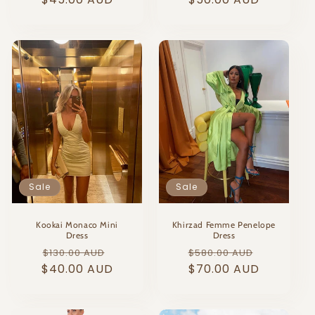
Sale
Sale
Kookai Monaco Mini
Khirzad Femme Penelope
Dress
Dress
Regular
Sale
Regular
Sale
$130.00 AUD
$580.00 AUD
$40.00 AUD
price
price
price
$70.00 AUD
price