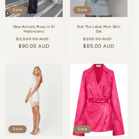
o
Sale
Sale
n
:
New Arrivals Moss in El
SLA The Label Mint Skirt
Hedonismo
Set
Regular
Sale
Regular
Sale
$2,500.00 AUD
$295.00 AUD
price
$90.00 AUD
price
price
$85.00 AUD
price
Sale
Sale