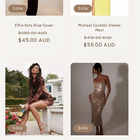
Sale
Sale
Effie Kats Elise Gown
Michael Costello Decker
Maxi
Regular
Sale
$389.00 AUD
Regular
Sale
$416.00 AUD
price
$45.00 AUD
price
$55.00 AUD
price
price
Sale
Sale