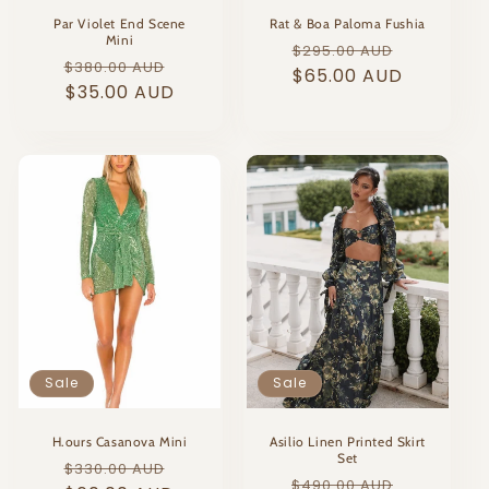
Par Violet End Scene
Rat & Boa Paloma Fushia
Mini
Regular
Sale
$295.00 AUD
Regular
Sale
$380.00 AUD
price
$65.00 AUD
price
price
$35.00 AUD
price
Sale
Sale
H.ours Casanova Mini
Asilio Linen Printed Skirt
Set
Regular
Sale
$330.00 AUD
Regular
Sale
$490.00 AUD