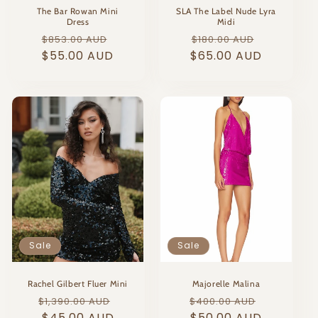
The Bar Rowan Mini
SLA The Label Nude Lyra
Dress
Midi
Regular
Sale
Regular
Sale
$853.00 AUD
$180.00 AUD
price
$55.00 AUD
price
$65.00 AUD
price
price
Sale
Sale
Rachel Gilbert Fluer Mini
Majorelle Malina
Regular
Sale
Regular
Sale
$1,390.00 AUD
$400.00 AUD
price
$45.00 AUD
price
price
$50.00 AUD
price