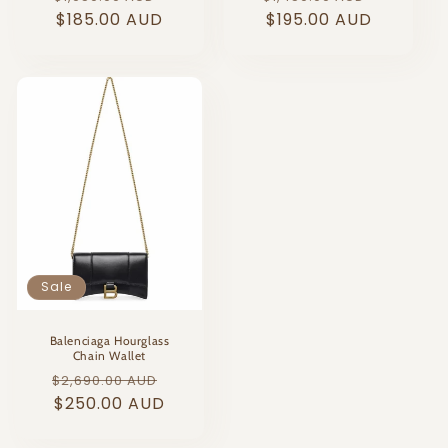
price
$185.00 AUD
price
price
$195.00 AUD
price
Sale
Balenciaga Hourglass
Chain Wallet
Regular
Sale
$2,690.00 AUD
price
$250.00 AUD
price