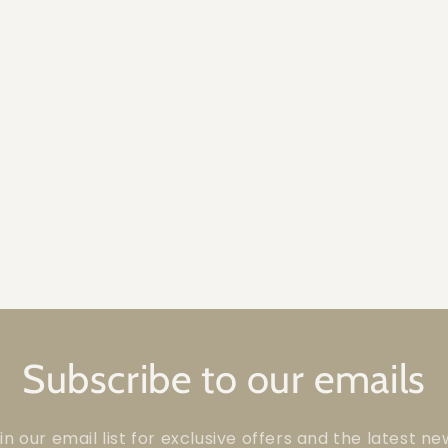
Subscribe to our emails
in our email list for exclusive offers and the latest ne