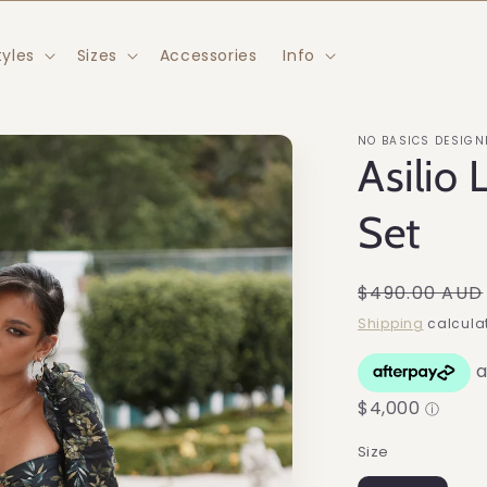
tyles
Sizes
Accessories
Info
NO BASICS DESIGN
Asilio 
Set
Regular
$490.00 AUD
price
Shipping
calculat
Size