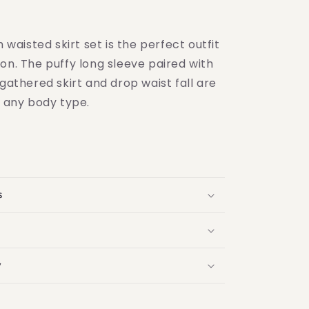
h waisted skirt set is the perfect outfit
on. The puffy long sleeve paired with
 gathered skirt and drop waist fall are
r any body type.
s
y