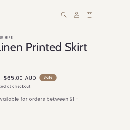
Log
Cart
in
ER HIRE
Linen Printed Skirt
Sale
$65.00 AUD
Sale
price
ed at checkout.