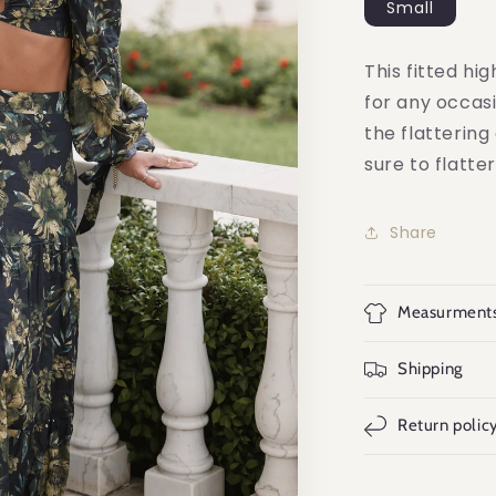
Small
This fitted hig
for any occasi
the flattering
sure to flatte
Share
Measurment
Shipping
Return polic