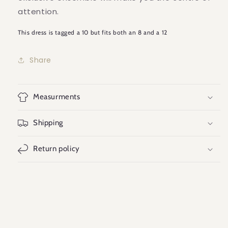
attention.
This dress is tagged a 10 but fits both an 8 and a 12
Share
Measurments
Shipping
Return policy