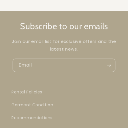
Subscribe to our emails
Join our email list for exclusive offers and the
latest news.
Email
Rental Policies
Garment Condition
Recommendations