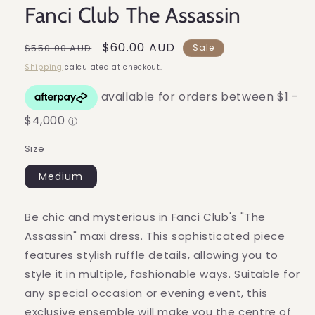
Fanci Club The Assassin
Regular
Sale
$60.00 AUD
$550.00 AUD
Sale
price
price
Shipping
calculated at checkout.
Size
Medium
Be chic and mysterious in Fanci Club's "The
Assassin" maxi dress. This sophisticated piece
features stylish ruffle details, allowing you to
style it in multiple, fashionable ways. Suitable for
any special occasion or evening event, this
exclusive ensemble will make you the centre of